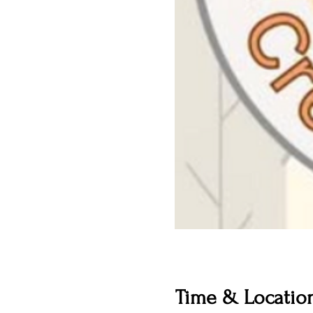
Time & Locatio