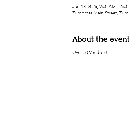
Jun 18, 2026, 9:00 AM – 6:0
Zumbrota Main Street, Zum
About the even
Over 50 Vendors!