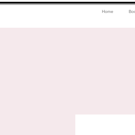
Home
Boo