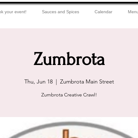
k your event!
Sauces and Spices
Calendar
Men
Zumbrota
Thu, Jun 18
  |  
Zumbrota Main Street
Zumbrota Creative Crawl!