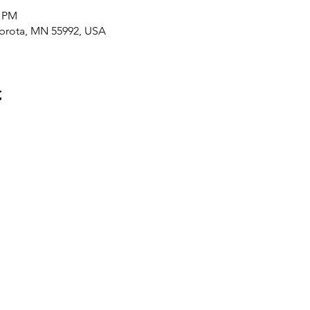
0 PM
brota, MN 55992, USA
t