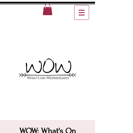
WOW: What's On