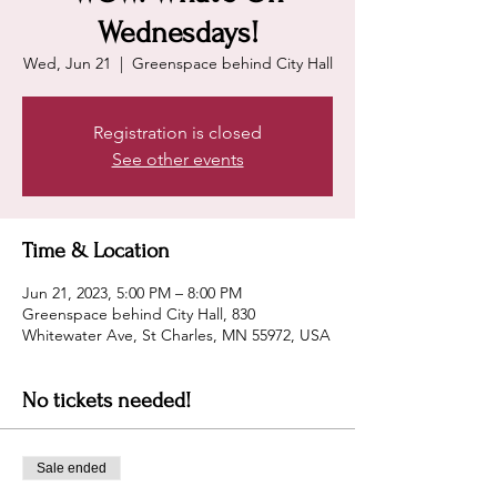
Wednesdays!
Wed, Jun 21
  |  
Greenspace behind City Hall
Registration is closed
See other events
Time & Location
Jun 21, 2023, 5:00 PM – 8:00 PM
Greenspace behind City Hall, 830
Whitewater Ave, St Charles, MN 55972, USA
No tickets needed!
Sale ended