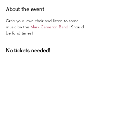
About the event
Grab your lawn chair and listen to some 
music by the 
Mark Cameron Band
! Should 
be fund times!
No tickets needed!
Sale ended
Ticket type
Details
More info
Price
$0.00