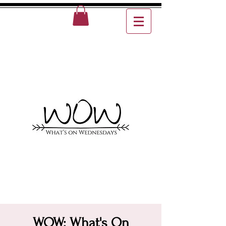
WOW: What's On