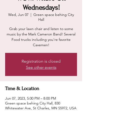
Wednesdays!
Wed, Jun 07
  |  
Green space behing City
Hall
Grab your lawn chair and listen to some
music by the Mark Cameron Band! Several
Food trucks including you're favorite
Cavemen!
Registration is closed
See other events
Time & Location
Jun 07, 2023, 5:00 PM – 8:00 PM
Green space behing City Hall, 830
Whitewater Ave, St Charles, MN 55972, USA