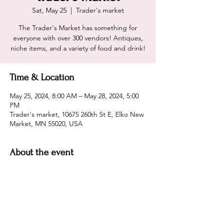
Sat, May 25
  |  
Trader's market
The Trader's Market has something for
everyone with over 300 vendors! Antiques,
niche items, and a variety of food and drink!
Time & Location
May 25, 2024, 8:00 AM – May 28, 2024, 5:00
PM
Trader's market, 10675 260th St E, Elko New
Market, MN 55020, USA
About the event
3 days of antique  bliss! Free Parking! 
Hours are: Sat 8 am to 5 p.m,  Sun 9 am to 
5, and Mon 9 am to 4 pm.  Entry is $7