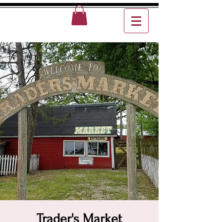
Trader's Market