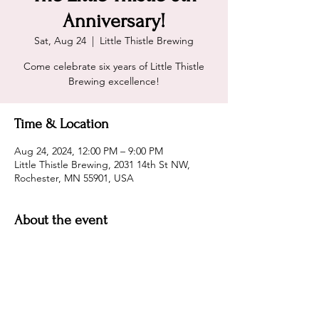
Anniversary!
Sat, Aug 24
  |  
Little Thistle Brewing
Come celebrate six years of Little Thistle
Brewing excellence!
Time & Location
Aug 24, 2024, 12:00 PM – 9:00 PM
Little Thistle Brewing, 2031 14th St NW,
Rochester, MN 55901, USA
About the event
Little Thistle Brewing is turning 6! Help
them celebrate and enjoy some of the best
beer and atmosphere in the region!