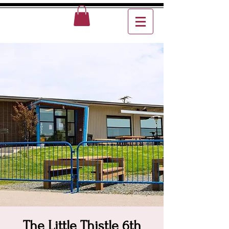
The Little Thistle 6th