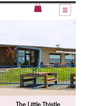
The Little Thistle