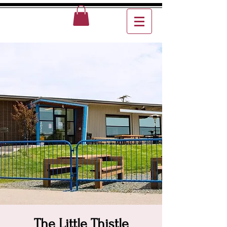
The Little Thistle