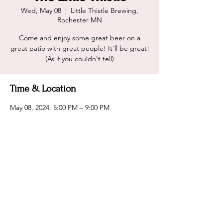
Wed, May 08
  |  
Little Thistle Brewing,
Rochester MN
Come and enjoy some great beer on a
great patio with great people! It'll be great!
(As if you couldn't tell)
Time & Location
May 08, 2024, 5:00 PM – 9:00 PM
Little Thistle Brewing, Rochester MN, 2031
14th St NW, Rochester, MN 55901, USA
Share this event