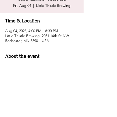
Fri, Aug 04
  |  
Little Thistle Brewing
Time & Location
Aug 04, 2023, 4:00 PM – 8:30 PM
Little Thistle Brewing, 2031 14th St NW,
Rochester, MN 55901, USA
About the event
Come enjoy great beer and one of the best 
patios in MN!
Share this event