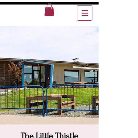
The Little Thistle