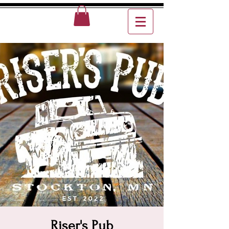
Riser's Pub