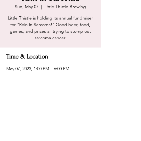
Sun, May 07
  |  
Little Thistle Brewing
Little Thistle is holding its annual fundraiser
for "Rein in Sarcoma!" Good beer, food,
games, and prizes all trying to stomp out
sarcoma cancer.
Time & Location
May 07, 2023, 1:00 PM – 6:00 PM
Little Thistle Brewing, 2031 14th St NW,
Rochester, MN 55901, USA
Share this event