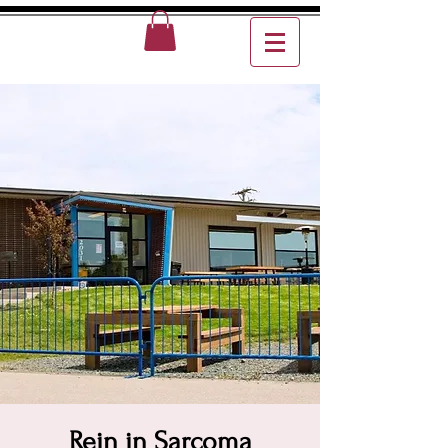
Rein in Sarcoma