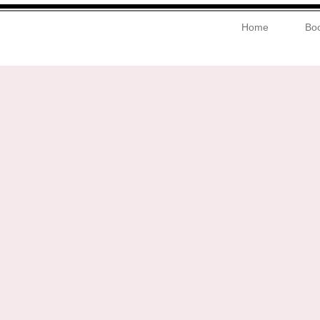
Home
Boo