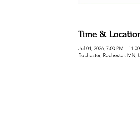
Time & Locatio
Jul 04, 2026, 7:00 PM – 11:0
Rochester, Rochester, MN,