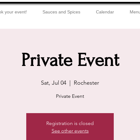
k your event!
Sauces and Spices
Calendar
Men
Private Event
Sat, Jul 04
  |  
Rochester
Private Event
Registration is closed
See other events