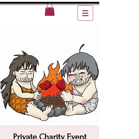
Private Charity Event