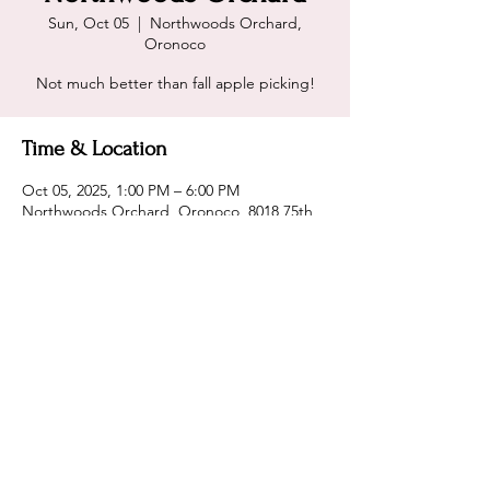
Sun, Oct 05
  |  
Northwoods Orchard,
Oronoco
Not much better than fall apple picking!
Time & Location
Oct 05, 2025, 1:00 PM – 6:00 PM
Northwoods Orchard, Oronoco, 8018 75th
Ave NW, Oronoco, MN 55960, USA
Share this event
@2CavemenGrillin