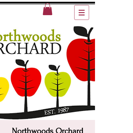
Northwoods Orchard