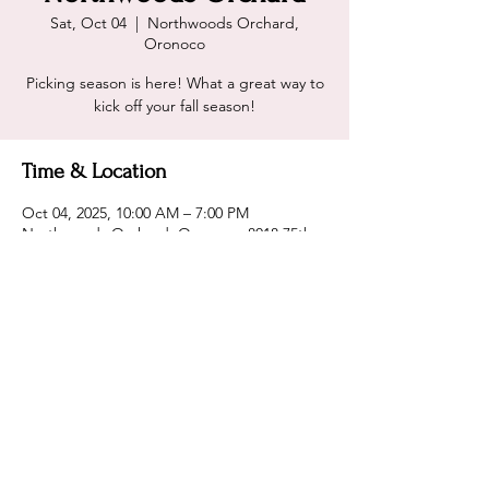
Sat, Oct 04
  |  
Northwoods Orchard,
Oronoco
Picking season is here! What a great way to
kick off your fall season!
Time & Location
Oct 04, 2025, 10:00 AM – 7:00 PM
Northwoods Orchard, Oronoco, 8018 75th
Ave NW, Oronoco, MN 55960, USA
Share this event