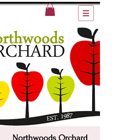
Northwoods Orchard