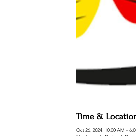
Time & Locatio
Oct 26, 2024, 10:00 AM – 6: