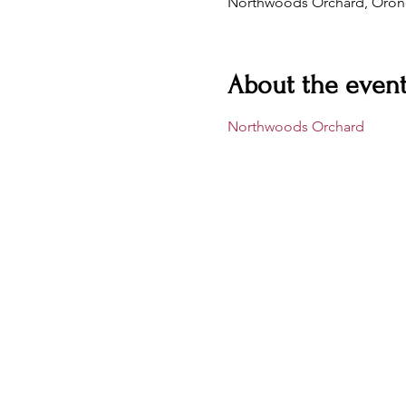
Northwoods Orchard, Oron
About the even
Northwoods Orchard