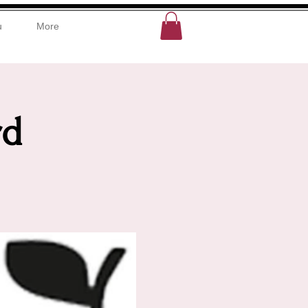
u
More
rd