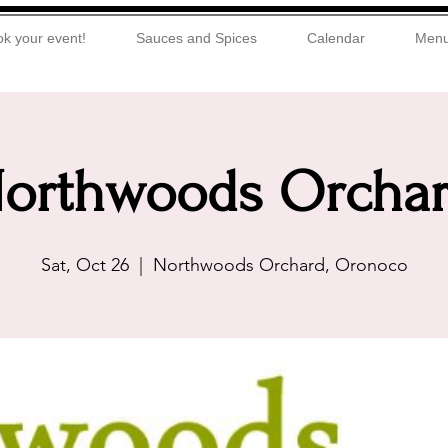
k your event!
Sauces and Spices
Calendar
Men
orthwoods Orcha
Sat, Oct 26
  |  
Northwoods Orchard, Oronoco