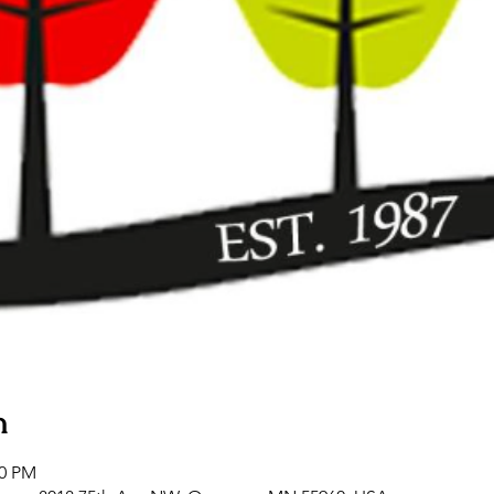
n
00 PM