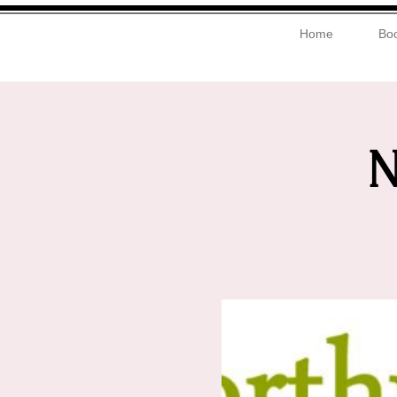
Home
Boo
N