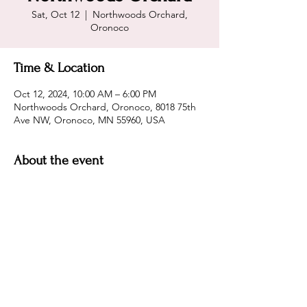
Sat, Oct 12
  |  
Northwoods Orchard,
Oronoco
Time & Location
Oct 12, 2024, 10:00 AM – 6:00 PM
Northwoods Orchard, Oronoco, 8018 75th
Ave NW, Oronoco, MN 55960, USA
About the event
Northwoods Orchard
Share this event