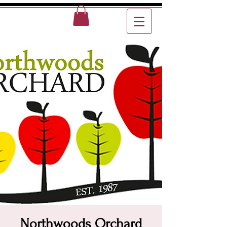
Northwoods Orchard