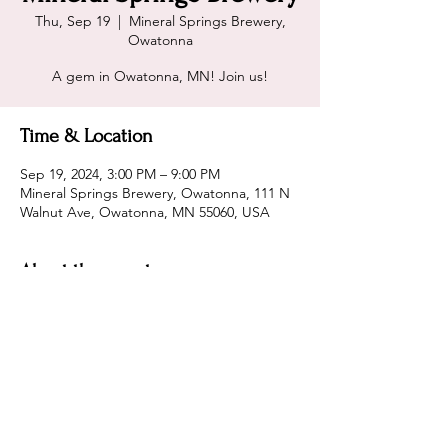
Thu, Sep 19
  |  
Mineral Springs Brewery,
Owatonna
A gem in Owatonna, MN! Join us!
Time & Location
Sep 19, 2024, 3:00 PM – 9:00 PM
Mineral Springs Brewery, Owatonna, 111 N
Walnut Ave, Owatonna, MN 55060, USA
About the event
Home - Mineral Springs Brewery
Share this event