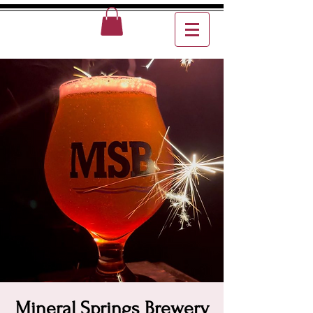
Mineral Springs Brewery