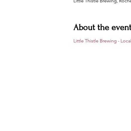
Little Thistle Brewing, Roc
About the even
Little Thistle Brewing - Loc