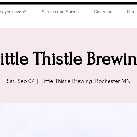
k your event!
Sauces and Spices
Calendar
Men
ittle Thistle Brewi
Sat, Sep 07
  |  
Little Thistle Brewing, Rochester MN