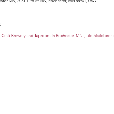
hester MN, 2031 14th St NW, Rochester, MN 55901, USA
t
al Craft Brewery and Taproom in Rochester, MN (littlethistlebeer