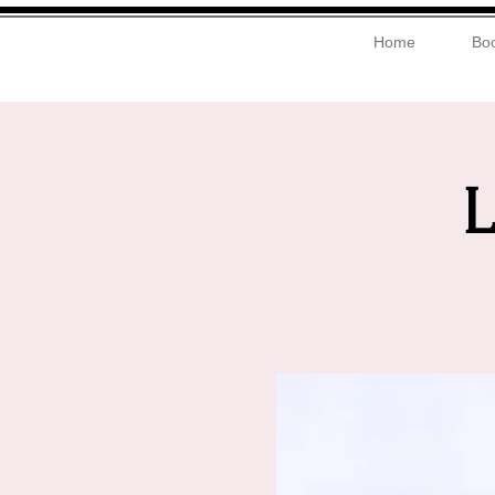
Home
Boo
L