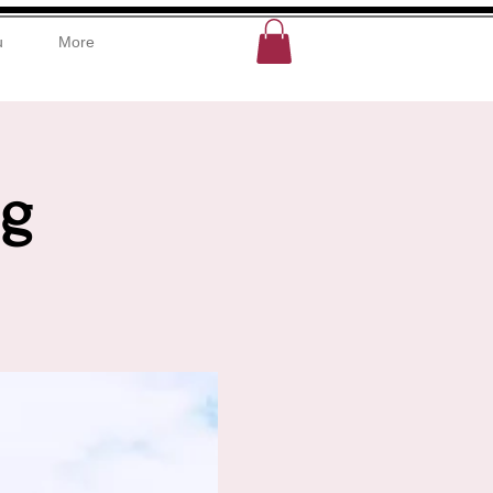
u
More
ng