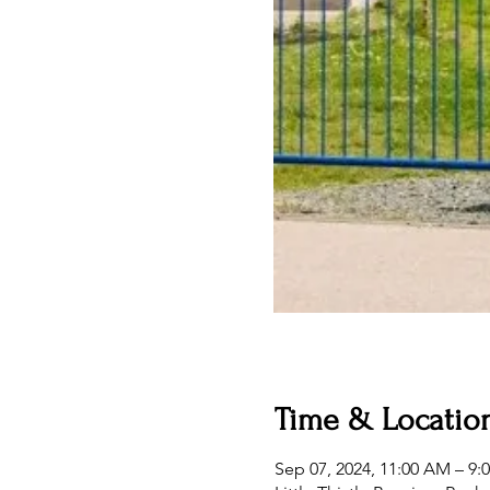
Time & Locatio
Sep 07, 2024, 11:00 AM – 9: