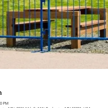
n
00 PM