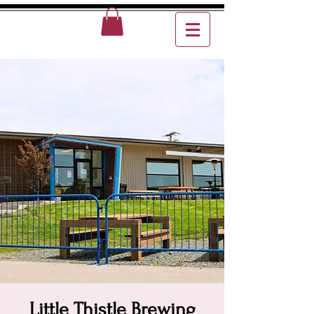
Little Thistle Brewing