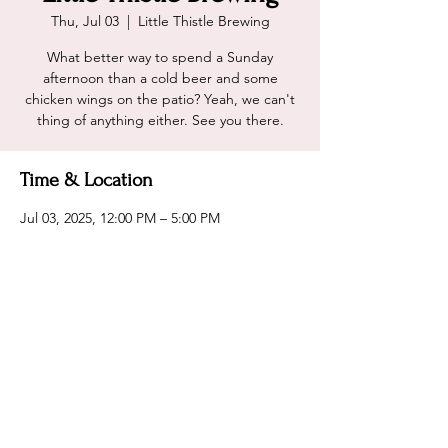
Thu, Jul 03
  |  
Little Thistle Brewing
What better way to spend a Sunday
afternoon than a cold beer and some
chicken wings on the patio? Yeah, we can't
thing of anything either. See you there.
Time & Location
Jul 03, 2025, 12:00 PM – 5:00 PM
Little Thistle Brewing, 2031 14th St NW,
Rochester, MN 55901, USA
Share this event