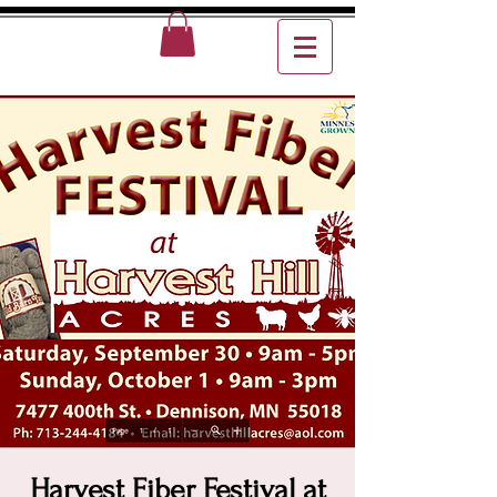
Harvest Fiber Festival at