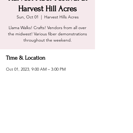
Harvest Hill Acres
Sun, Oct 01
  |  
Harvest Hills Acres
Llama Walks! Crafts! Vendors from all over
the midwest! Various fiber demonstrations
throughout the weekend.
Time & Location
Oct 01, 2023, 9:00 AM – 3:00 PM
Harvest Hills Acres, 7477 400th St, Dennison,
MN 55018, USA
Share this event