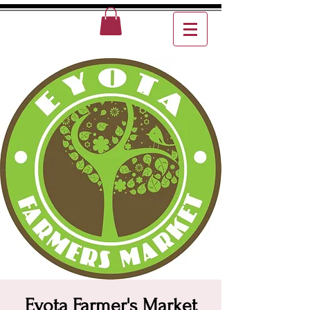
Eyota Farmer's Market