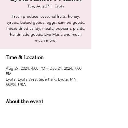
Tue, Aug 27
  |  
Eyota
Fresh produce, seasonal fruits, honey,
syrups, baked goods, eggs, canned goods,
freeze dried candy, meats, popcorn, plants,
handmade goods, Live Music and much
much more!
Time & Location
Aug 27, 2024, 4:00 PM – Dec 24, 2024, 7:00
PM
Eyota, Eyota West Side Park, Eyota, MN
55934, USA
About the event
Live Music, Fresh Produce, ample array of
Vendors, and 2 Cavemen Grill'in! Sounds
like a party you should attend! Hope to see