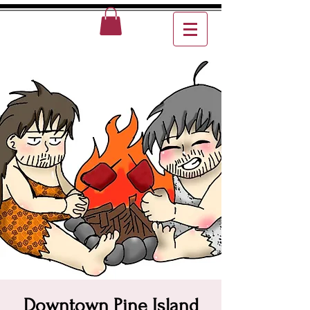
Downtown Pine Island