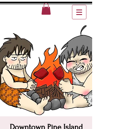
Downtown Pine Island