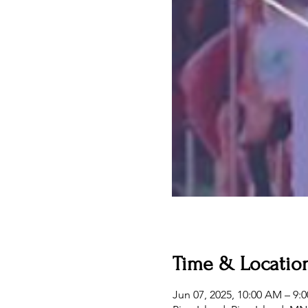
Time & Locatio
Jun 07, 2025, 10:00 AM – 9: