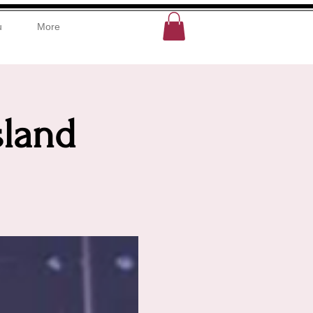
u
More
sland