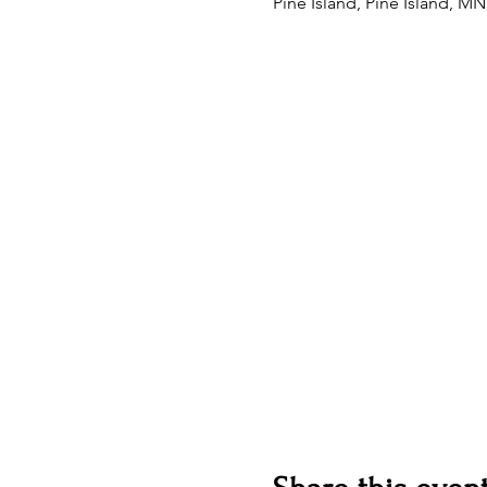
Pine Island, Pine Island, M