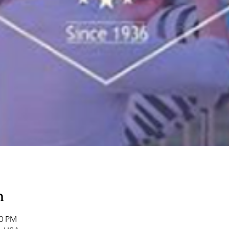
n
00 PM