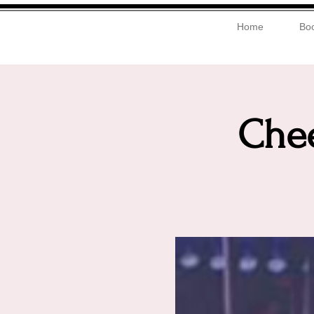
Home
Boo
Chee