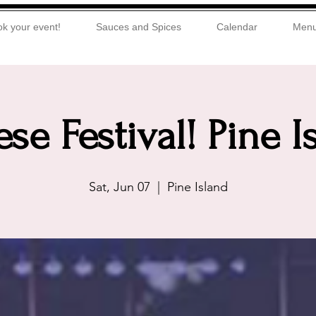
k your event!
Sauces and Spices
Calendar
Men
se Festival! Pine I
Sat, Jun 07
  |  
Pine Island