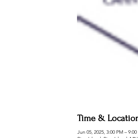
Time & Locatio
Jun 05, 2025, 3:00 PM – 9:0