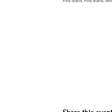
Pine Island, Pine Island, M