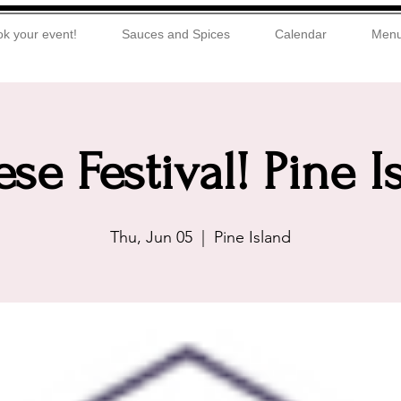
k your event!
Sauces and Spices
Calendar
Men
se Festival! Pine I
Thu, Jun 05
  |  
Pine Island