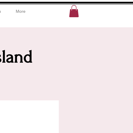
u
More
sland