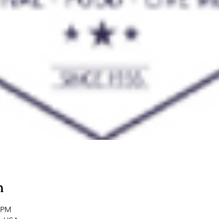
n
0 PM