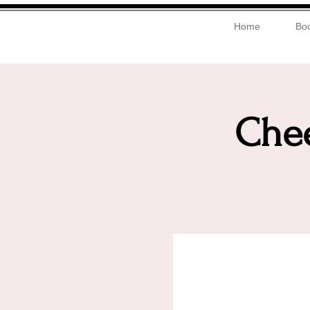
Home
Boo
Chee